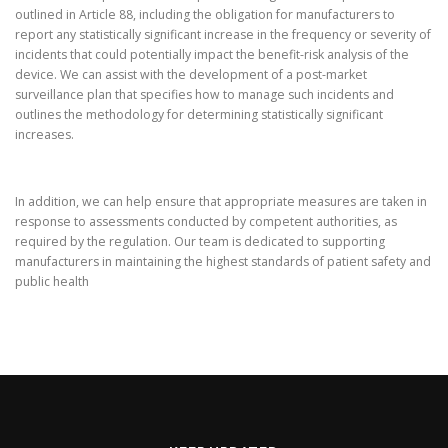
outlined in Article 88, including the obligation for manufacturers to
report any statistically significant increase in the frequency or severity of
incidents that could potentially impact the benefit-risk analysis of the
device. We can assist with the development of a post-market
surveillance plan that specifies how to manage such incidents and
outlines the methodology for determining statistically significant
increases.
In addition, we can help ensure that appropriate measures are taken in
response to assessments conducted by competent authorities, as
required by the regulation. Our team is dedicated to supporting
manufacturers in maintaining the highest standards of patient safety and
public health