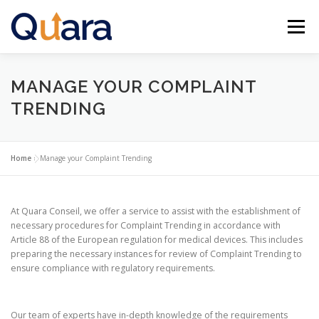
Skip
to
Menu
content
HOME
FEATURES
NEWS
CONTACT
MANAGE YOUR COMPLAINT
TRENDING
ENGLISH (US)
Home
»
Manage your Complaint Trending
Français
At Quara Conseil, we offer a service to assist with the establishment of
necessary procedures for Complaint Trending in accordance with
Article 88 of the European regulation for medical devices. This includes
preparing the necessary instances for review of Complaint Trending to
ensure compliance with regulatory requirements.
Our team of experts have in-depth knowledge of the requirements